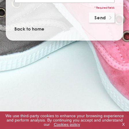
* Required fields
Back to home
We use third-party cookies to enhance your browsing experience
and perform analysis. By continuing you accept and understand
our
Cookies policy
X